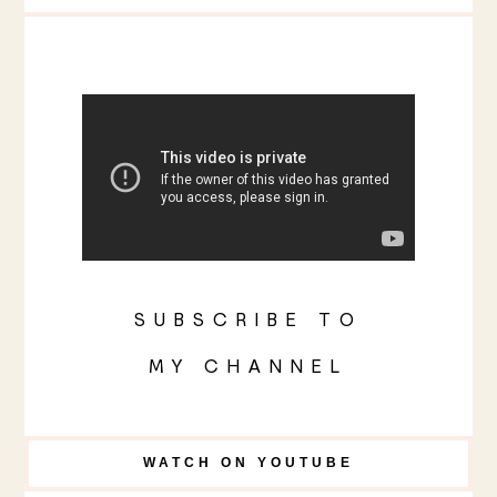
SUBSCRIBE TO
MY CHANNEL
WATCH ON YOUTUBE