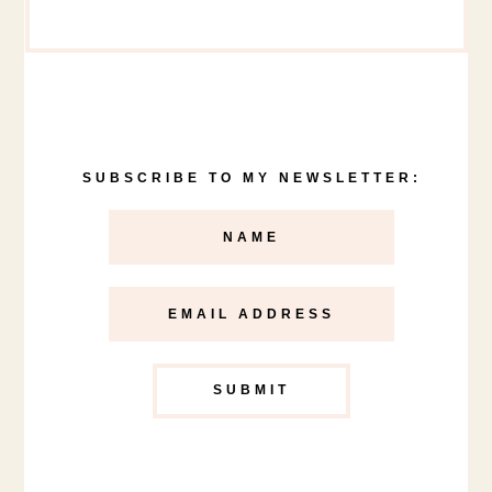
SUBSCRIBE TO MY NEWSLETTER: