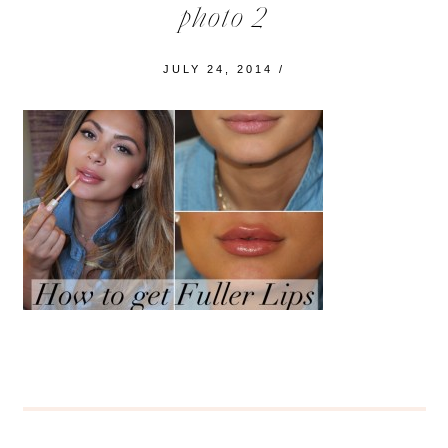
photo 2
JULY 24, 2014
/