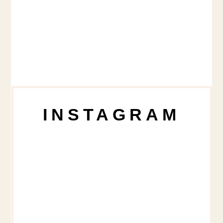
INSTAGRAM