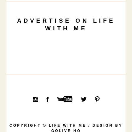
ADVERTISE ON LIFE
WITH ME
COPYRIGHT © LIFE WITH ME / DESIGN BY
GOLIVE HQ