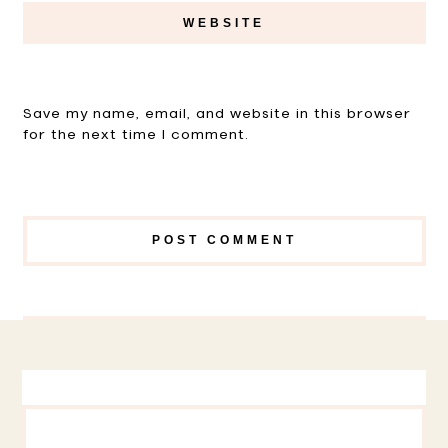
Save my name, email, and website in this browser
for the next time I comment.