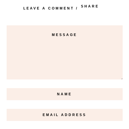
SHARE
LEAVE A COMMENT
/
PINTEREST
FACEBOOK
TWITTER