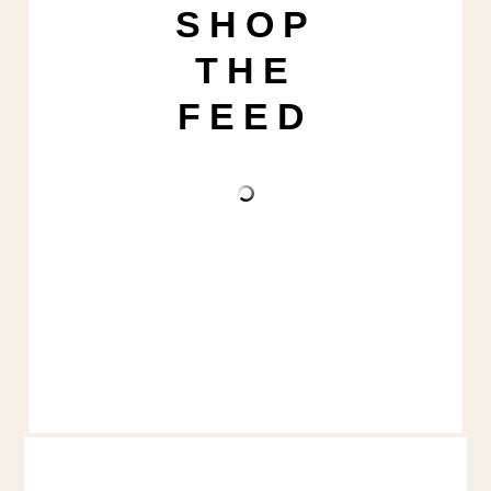
SHOP
THE
FEED