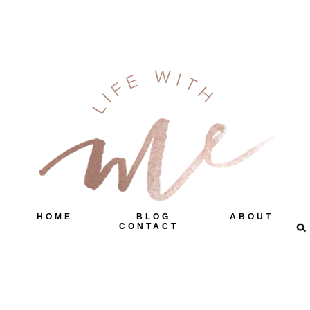
HOME
BLOG
ABOUT
CONTACT