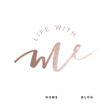
HOME
BLOG