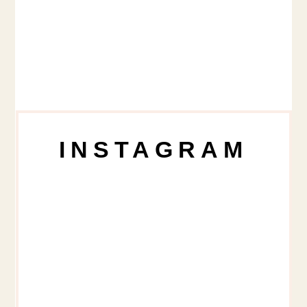
INSTAGRAM