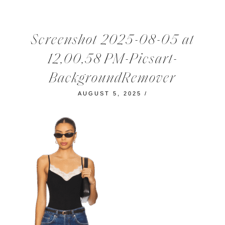
Screenshot 2025-08-05 at
12,00,58 PM-Picsart-
BackgroundRemover
AUGUST 5, 2025
/