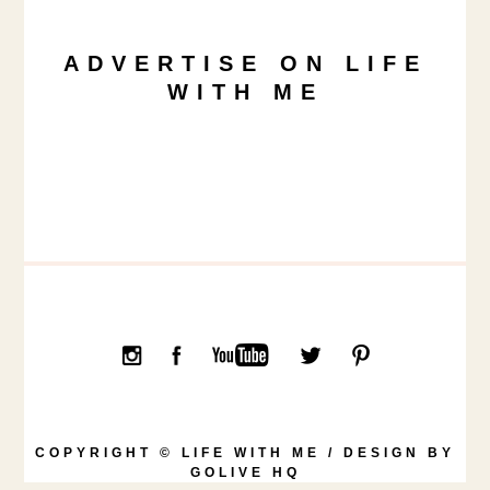
ADVERTISE ON LIFE
WITH ME
COPYRIGHT © LIFE WITH ME / DESIGN BY
GOLIVE HQ