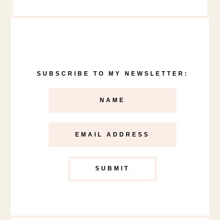
SUBSCRIBE TO MY NEWSLETTER: