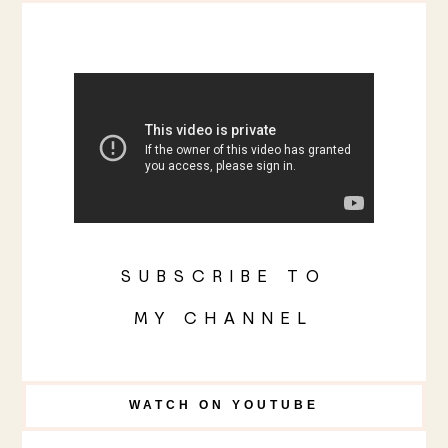
SUBSCRIBE TO
MY CHANNEL
WATCH ON YOUTUBE