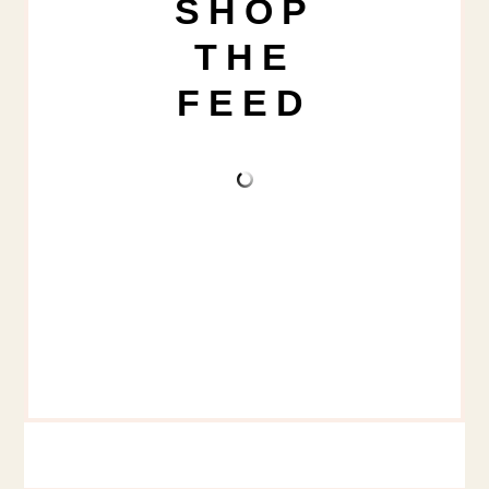
SHOP
THE
FEED