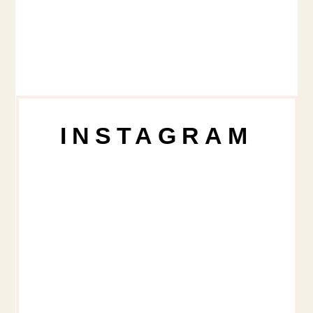
INSTAGRAM