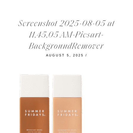
Screenshot 2025-08-05 at
11,45,05 AM-Picsart-
BackgroundRemover
AUGUST 5, 2025
/