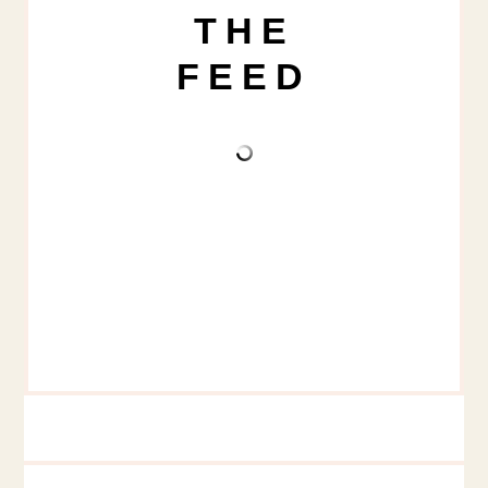
THE
FEED