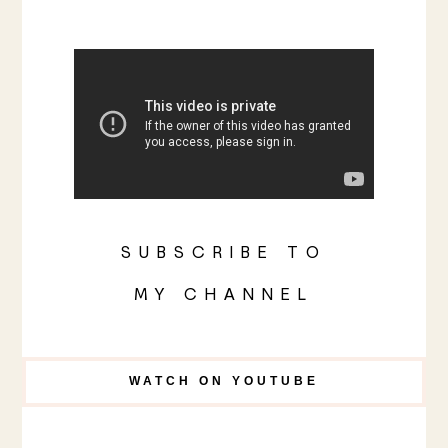
SUBSCRIBE TO
MY CHANNEL
WATCH ON YOUTUBE