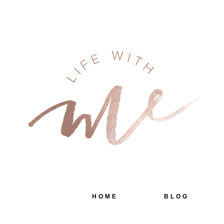
HOME
BLOG