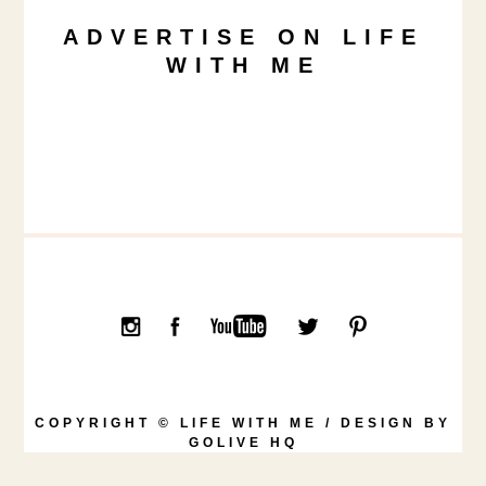
ADVERTISE ON LIFE
WITH ME
COPYRIGHT © LIFE WITH ME / DESIGN BY
GOLIVE HQ