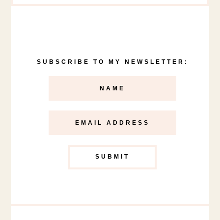
SUBSCRIBE TO MY NEWSLETTER: