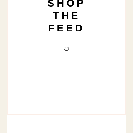
SHOP
THE
FEED