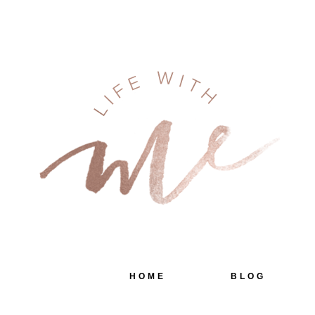
HOME
BLOG