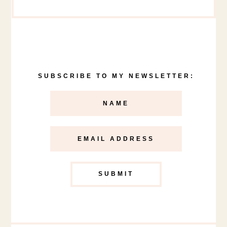
SUBSCRIBE TO MY NEWSLETTER: