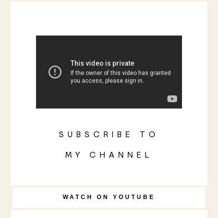
SUBSCRIBE TO
MY CHANNEL
WATCH ON YOUTUBE