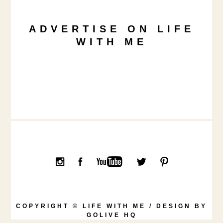
ADVERTISE ON LIFE
WITH ME
COPYRIGHT © LIFE WITH ME / DESIGN BY
GOLIVE HQ