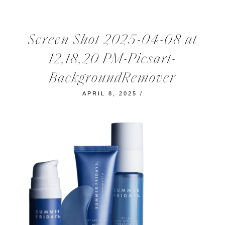
Screen Shot 2025-04-08 at
12,18,20 PM-Picsart-
BackgroundRemover
APRIL 8, 2025
/