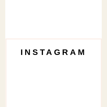
INSTAGRAM