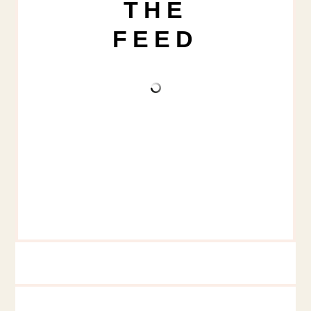
THE
FEED