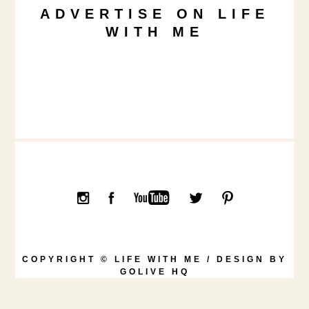
ADVERTISE ON LIFE
WITH ME
COPYRIGHT © LIFE WITH ME / DESIGN BY
GOLIVE HQ