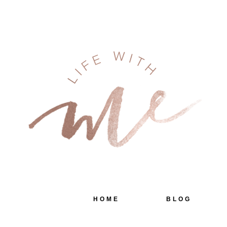
HOME
BLOG