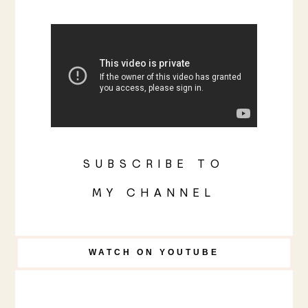
SUBSCRIBE TO
MY CHANNEL
WATCH ON YOUTUBE