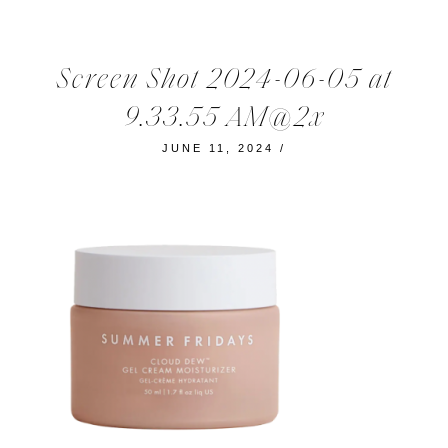
Screen Shot 2024-06-05 at
9.33.55 AM@2x
JUNE 11, 2024
/