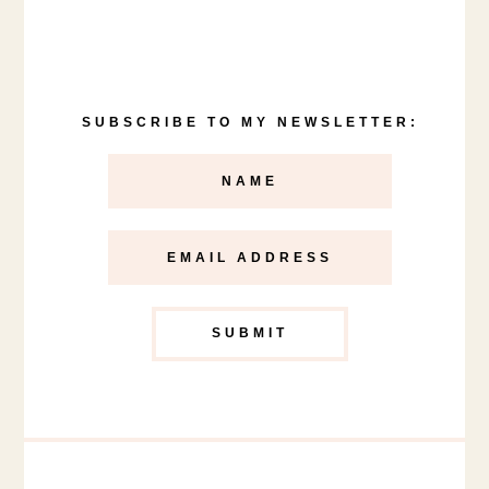
SUBSCRIBE TO MY NEWSLETTER: