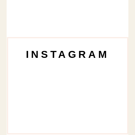
INSTAGRAM