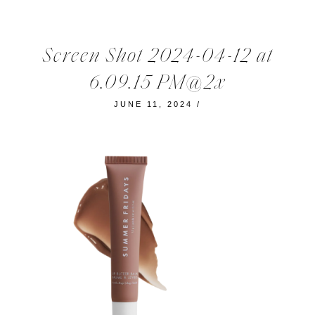
Screen Shot 2024-04-12 at
6.09.15 PM@2x
JUNE 11, 2024
/