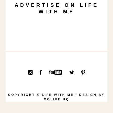
ADVERTISE ON LIFE
WITH ME
COPYRIGHT © LIFE WITH ME / DESIGN BY
GOLIVE HQ