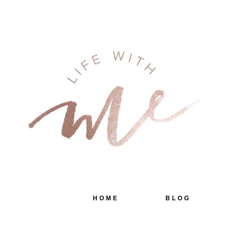
HOME
BLOG