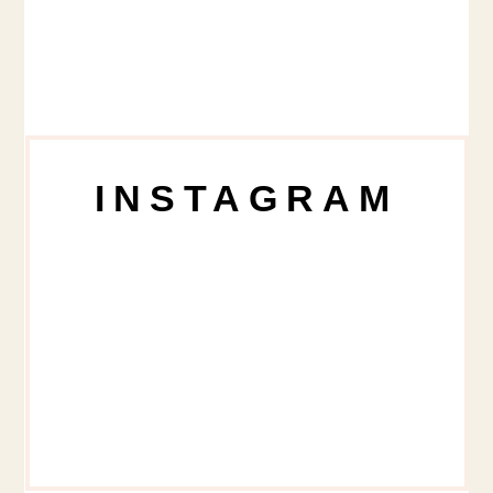
INSTAGRAM