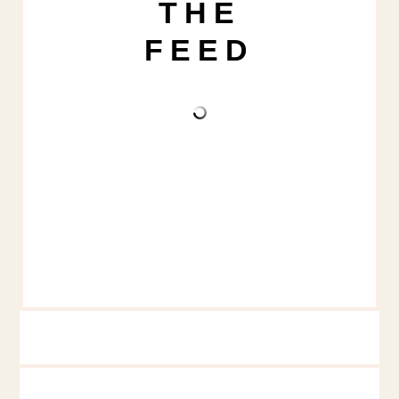
THE
FEED