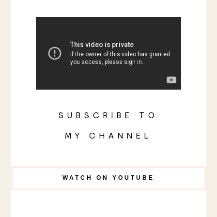
SUBSCRIBE TO
MY CHANNEL
WATCH ON YOUTUBE