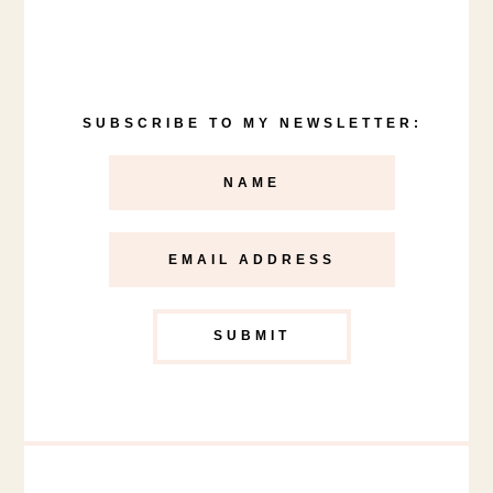
SUBSCRIBE TO MY NEWSLETTER: