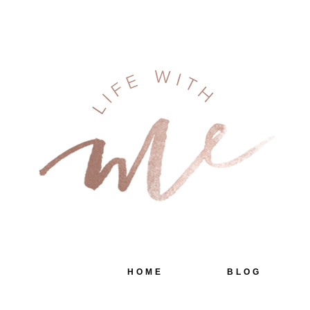
HOME
BLOG