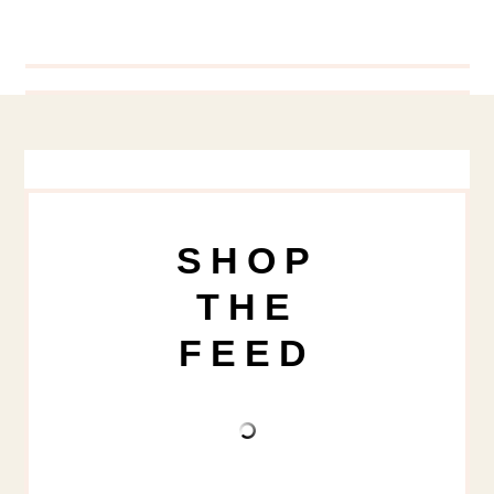
SHOP
THE
FEED