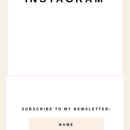
SUBSCRIBE TO MY NEWSLETTER: