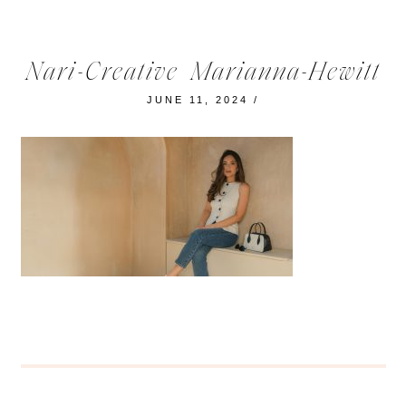
Nari-Creative_Marianna-Hewitt
JUNE 11, 2024
/