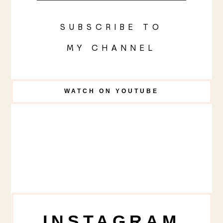
SUBSCRIBE TO
MY CHANNEL
WATCH ON YOUTUBE
INSTAGRAM