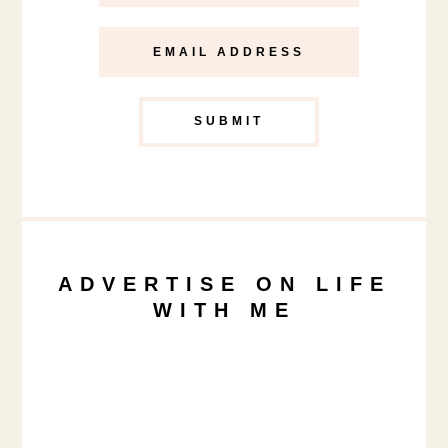
ADVERTISE ON LIFE
WITH ME